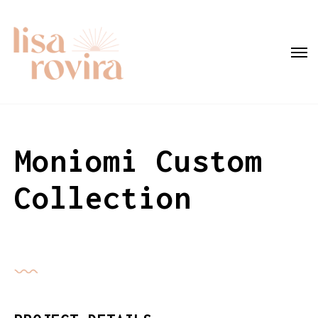
Moniomi Custom
Collection