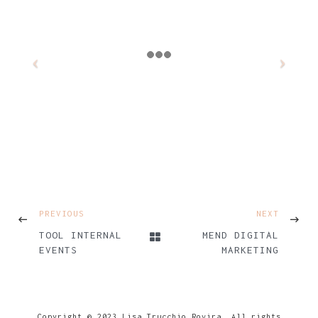
PREVIOUS
NEXT
TOOL INTERNAL
MEND DIGITAL
EVENTS
MARKETING
Copyright © 2023 Lisa Trucchio Rovira. All rights