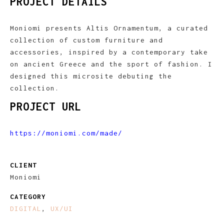
PROJECT DETAILS
Moniomi presents Altis Ornamentum, a curated
collection of custom furniture and
accessories, inspired by a contemporary take
on ancient Greece and the sport of fashion. I
designed this microsite debuting the
collection.
PROJECT URL
https://moniomi.com/made/
CLIENT
Moniomi
CATEGORY
DIGITAL
,
UX/UI