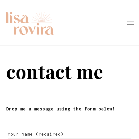
contact me
Drop me a message using the form below!
Your Name (required)