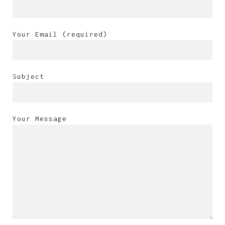
Your Email (required)
Subject
Your Message